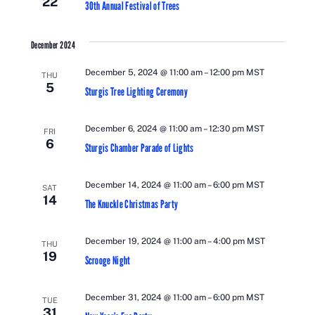
22
30th Annual Festival of Trees
December 2024
December 5, 2024 @ 11:00 am
–
12:00 pm
MST
THU
5
Sturgis Tree Lighting Ceremony
December 6, 2024 @ 11:00 am
–
12:30 pm
MST
FRI
6
Sturgis Chamber Parade of Lights
December 14, 2024 @ 11:00 am
–
6:00 pm
MST
SAT
14
The Knuckle Christmas Party
December 19, 2024 @ 11:00 am
–
4:00 pm
MST
THU
19
Scrooge Night
December 31, 2024 @ 11:00 am
–
6:00 pm
MST
TUE
31