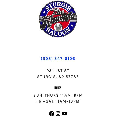
(605) 347-0106
931 1ST ST
STURGIS, SD 57785
HOURS
SUN–THURS 11AM–9PM
FRI–SAT 11AM–10PM
FACEBOOK
INSTAGRAM
YOUTUBE