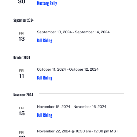
30
VIEWS
Mustang Rally
NAVIGATI
September 2024
September 13, 2024
–
September 14, 2024
FRI
13
Bull Riding
October 2024
October 11, 2024
–
October 12, 2024
FRI
11
Bull Riding
November 2024
November 15, 2024
–
November 16, 2024
FRI
15
Bull Riding
November 22, 2024 @ 10:30 am
–
12:30 pm
MST
FRI