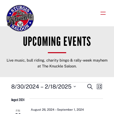
Skip
to
content
UPCOMING EVENTS
Live music, bull riding, charity bingo & rally-week mayhem
at The Knuckle Saloon.
EVENTS
EVENTS
EVENT
8/30/2024
 – 
2/18/2025
Search
List
VIEWS
Select
SEARCH
NAVIGA
date.
August 2024
AND
August 26, 2024
–
September 1, 2024
FRI