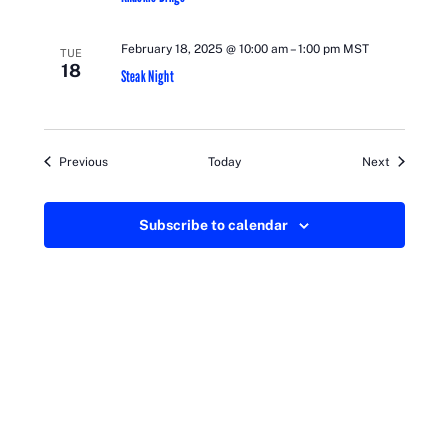
February 18, 2025 @ 10:00 am
–
1:00 pm
MST
TUE
18
Steak Night
Events
Events
Previous
Today
Next
Subscribe to calendar