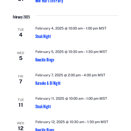
New Year’s Eve Party
February 2025
February 4, 2025 @ 10:00 am
–
1:00 pm
MST
TUE
4
Steak Night
February 5, 2025 @ 10:30 am
–
1:30 pm
MST
WED
5
Knuckle Bingo
February 7, 2025 @ 2:00 pm
–
4:00 pm
MST
FRI
7
Karaoke & DJ Night
February 11, 2025 @ 10:00 am
–
1:00 pm
MST
TUE
11
Steak Night
February 12, 2025 @ 10:30 am
–
1:30 pm
MST
WED
12
Knuckle Bingo