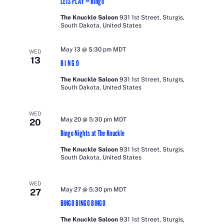
LETS PLAY = Bingo
The Knuckle Saloon
931 1st Street, Sturgis,
South Dakota, United States
May 13 @ 5:30 pm
MDT
WED
13
B I N G O
The Knuckle Saloon
931 1st Street, Sturgis,
South Dakota, United States
WED
May 20 @ 5:30 pm
MDT
20
Bingo Nights at The Knuckle
The Knuckle Saloon
931 1st Street, Sturgis,
South Dakota, United States
WED
May 27 @ 5:30 pm
MDT
27
BINGO BINGO BINGO
The Knuckle Saloon
931 1st Street, Sturgis,