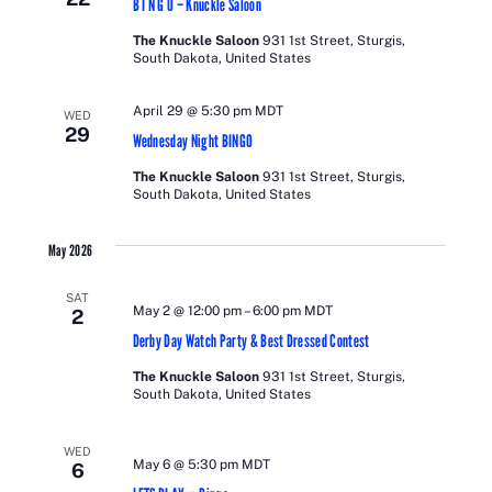
B I N G O – Knuckle Saloon
The Knuckle Saloon
931 1st Street, Sturgis,
South Dakota, United States
April 29 @ 5:30 pm
MDT
WED
29
Wednesday Night BINGO
The Knuckle Saloon
931 1st Street, Sturgis,
South Dakota, United States
May 2026
SAT
May 2 @ 12:00 pm
–
6:00 pm
MDT
2
Derby Day Watch Party & Best Dressed Contest
The Knuckle Saloon
931 1st Street, Sturgis,
South Dakota, United States
WED
May 6 @ 5:30 pm
MDT
6