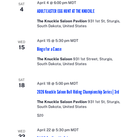
April 4 @ 6:00 pm
MDT
SAT
4
ADULT EASTER EGG HUNT AT THE KNUCKLE
The Knuckle Saloon Pavilion
931 1st St, Sturgis,
South Dakota, United States
April 15 @ 5:30 pm
MDT
WED
15
Bingo for a Cause
The Knuckle Saloon
931 1st Street, Sturgis,
South Dakota, United States
SAT
April 18 @ 5:00 pm
MDT
18
2026 Knuckle Saloon Bull Riding Championship Series | 3rd
The Knuckle Saloon Pavilion
931 1st St, Sturgis,
South Dakota, United States
$20
April 22 @ 5:30 pm
MDT
WED
22