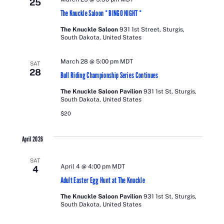
25
VIEWS
The Knuckle Saloon * BINGO NIGHT *
NAVIGATI
The Knuckle Saloon
931 1st Street, Sturgis,
South Dakota, United States
March 28 @ 5:00 pm
MDT
SAT
28
Bull Riding Championship Series Continues
The Knuckle Saloon Pavilion
931 1st St, Sturgis,
South Dakota, United States
$20
April 2026
SAT
April 4 @ 4:00 pm
MDT
4
Adult Easter Egg Hunt at The Knuckle
The Knuckle Saloon Pavilion
931 1st St, Sturgis,
South Dakota, United States