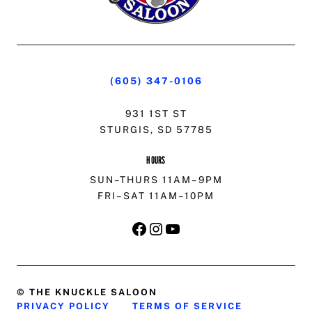
(605) 347-0106
931 1ST ST
STURGIS, SD 57785
HOURS
SUN–THURS 11AM–9PM
FRI–SAT 11AM–10PM
FACEBOOK
INSTAGRAM
YOUTUBE
© THE KNUCKLE SALOON
PRIVACY POLICY
TERMS OF SERVICE