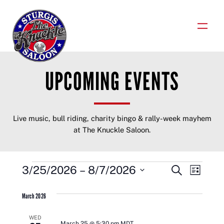
Skip
to
content
UPCOMING EVENTS
Live music, bull riding, charity bingo & rally-week mayhem
at The Knuckle Saloon.
EVENTS
EVENTS
EVENT
3/25/2026
 – 
8/7/2026
Search
List
VIEWS
Select
SEARCH
NAVIGA
date.
March 2026
AND
WED
March 25 @ 5:30 pm
MDT