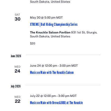
South Dakota, United States
SAT
May 30 @ 5:00 pm
MDT
30
XTREME | Bull Riding Championship Series
The Knuckle Saloon Pavilion
931 1st St, Sturgis,
South Dakota, United States
$20
June 2026
June 24 @ 12:00 pm
–
3:00 pm
MDT
WED
24
Music on Main with The Knuckle Saloon
July 2026
July 22 @ 12:00 pm
–
3:00 pm
MDT
WED
22
Music on Main with Brews&BBQ at The Knuckle