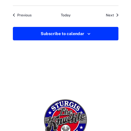
Events
Events
Previous
Today
Next
Subscribe to calendar