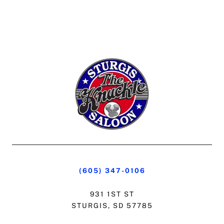
(605) 347-0106
931 1ST ST
STURGIS, SD 57785