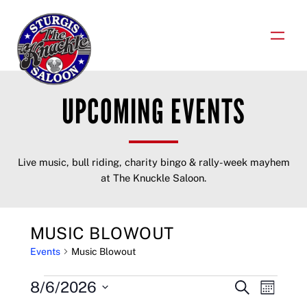
Skip
to
content
UPCOMING EVENTS
Live music, bull riding, charity bingo & rally-week mayhem
at The Knuckle Saloon.
MUSIC BLOWOUT
Events
Music Blowout
EVENTS
EVENTS
EVENT
8/6/2026
Search
Month
VIEWS
Select