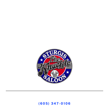
(605) 347-0106