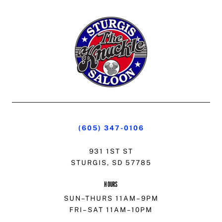
(605) 347-0106
931 1ST ST
STURGIS, SD 57785
HOURS
SUN–THURS 11AM–9PM
FRI–SAT 11AM–10PM