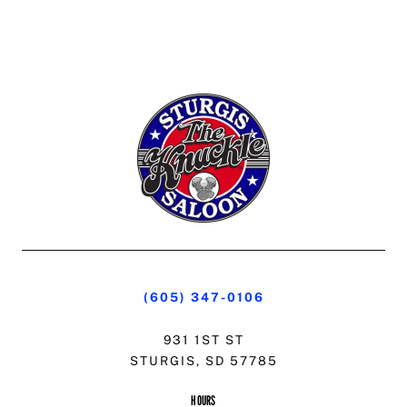
(605) 347-0106
931 1ST ST
STURGIS, SD 57785
HOURS