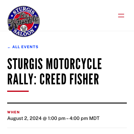
Skip
to
content
← ALL EVENTS
STURGIS MOTORCYCLE
RALLY: CREED FISHER
WHEN
August 2, 2024 @ 1:00 pm
–
4:00 pm
MDT