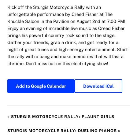
Kick off the Sturgis Motorcycle Rally with an
unforgettable performance by Creed Fisher at The
Knuckle Saloon in the Pavilion on August 2nd at 7:00 PM!
Enjoy an evening of incredible live music as Creed Fisher
brings his powerful country rock sound to the stage.
Gather your friends, grab a drink, and get ready for a
night of great tunes and high-energy entertainment. Start
the rally with a bang and make memories that will last a
lifetime. Don’t miss out on this electrifying show!
Add to Google Calendar
Download iCal
«
STURGIS MOTORCYCLE RALLY: FLAUNT GIRLS
STURGIS MOTORCYCLE RALLY: DUELING PIANOS
»