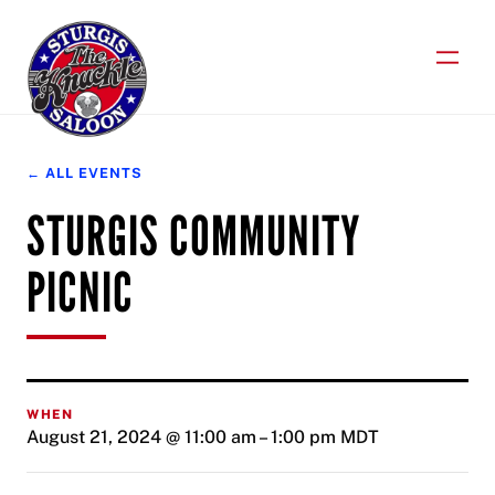
Skip
to
content
← ALL EVENTS
STURGIS COMMUNITY
PICNIC
WHEN
August 21, 2024 @ 11:00 am
–
1:00 pm
MDT