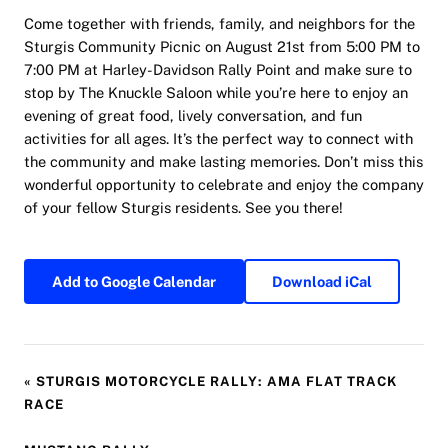
Come together with friends, family, and neighbors for the
Sturgis Community Picnic on August 21st from 5:00 PM to
7:00 PM at Harley-Davidson Rally Point and make sure to
stop by The Knuckle Saloon while you’re here to enjoy an
evening of great food, lively conversation, and fun
activities for all ages. It’s the perfect way to connect with
the community and make lasting memories. Don’t miss this
wonderful opportunity to celebrate and enjoy the company
of your fellow Sturgis residents. See you there!
Add to Google Calendar
Download iCal
«
STURGIS MOTORCYCLE RALLY: AMA FLAT TRACK
RACE