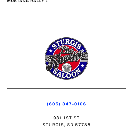
MUSTANG RALLY
»
(605) 347-0106
931 1ST ST
STURGIS, SD 57785