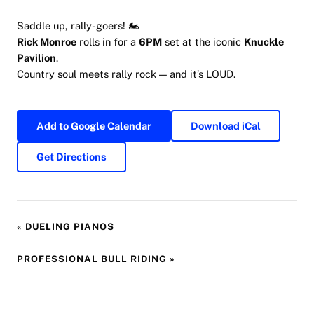
Saddle up, rally-goers! 🏍
Rick Monroe
rolls in for a
6PM
set at the iconic
Knuckle
Pavilion
.
Country soul meets rally rock — and it’s LOUD.
Add to Google Calendar
Download iCal
Get Directions
«
DUELING PIANOS
PROFESSIONAL BULL RIDING
»