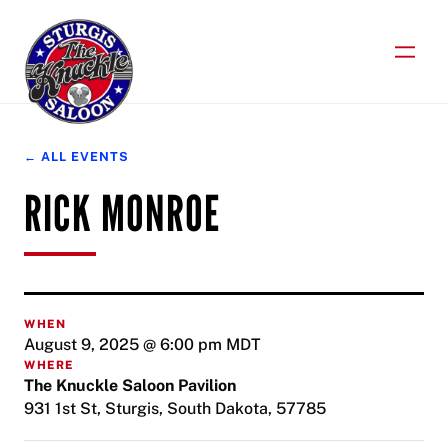
Skip
to
content
← ALL EVENTS
RICK MONROE
WHEN
August 9, 2025 @ 6:00 pm
MDT
WHERE
The Knuckle Saloon Pavilion
931 1st St, Sturgis, South Dakota, 57785