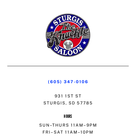
(605) 347-0106
931 1ST ST
STURGIS, SD 57785
HOURS
SUN–THURS 11AM–9PM
FRI–SAT 11AM–10PM