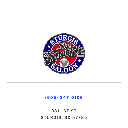
(605) 347-0106
931 1ST ST
STURGIS, SD 57785