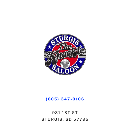
(605) 347-0106
931 1ST ST
STURGIS, SD 57785